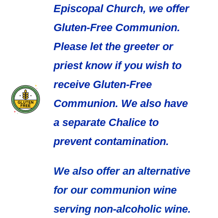
Episcopal Church, we offer
Gluten-Free Communion.
Please let the greeter or
priest know if you wish to
receive Gluten-Free
Communion. We also have
a separate Chalice to
prevent contamination.
We also offer an alternative
for our communion wine
serving non-alcoholic wine.