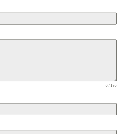
0 / 180