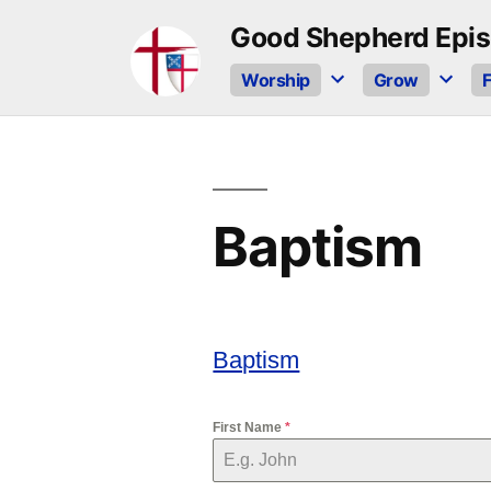
Skip
Good Shepherd Epis
to
Worship
Grow
F
content
Baptism
Baptism
First Name
*