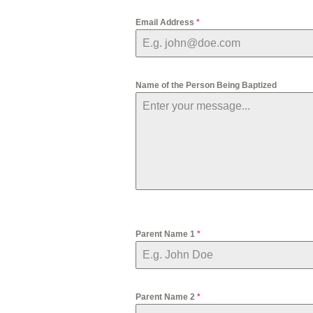
Email Address
*
Name of the Person Being Baptized
Parent Name 1
*
Parent Name 2
*