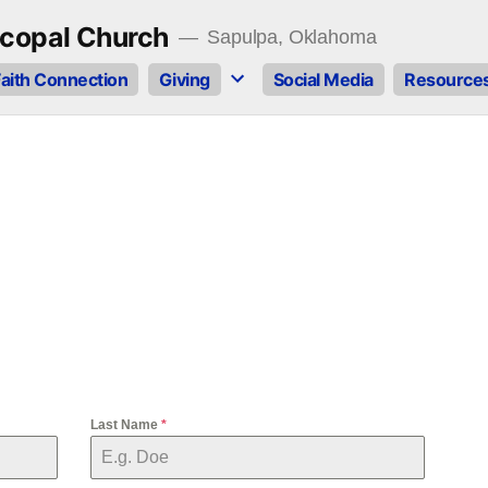
copal Church
Sapulpa, Oklahoma
aith Connection
Giving
Social Media
Resource
Last Name
*