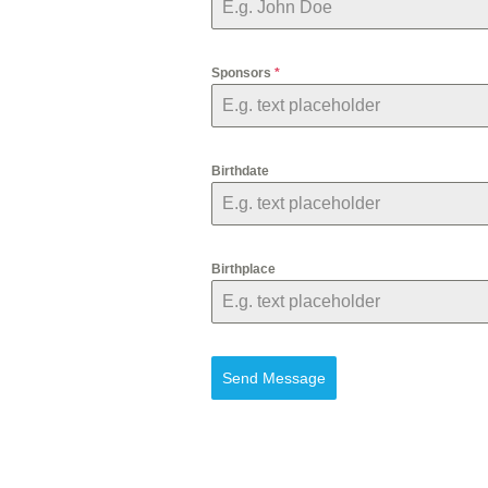
Sponsors
*
Birthdate
Birthplace
Send Message